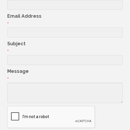
Email Address
*
Subject
*
Message
*