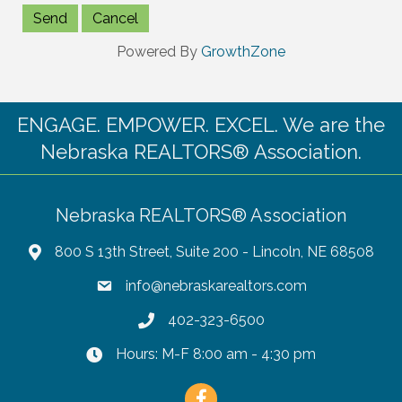
Powered By
GrowthZone
ENGAGE. EMPOWER. EXCEL. We are the
Nebraska REALTORS® Association.
Nebraska REALTORS® Association
800 S 13th Street, Suite 200 - Lincoln, NE 68508
info@nebraskarealtors.com
402-323-6500
Hours: M-F 8:00 am - 4:30 pm
Facebook