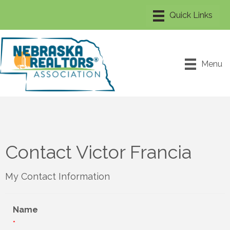
Menu
Contact Victor Francia
My Contact Information
Name
*