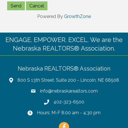
Powered By
GrowthZone
ENGAGE. EMPOWER. EXCEL. We are the
Nebraska REALTORS® Association.
Nebraska REALTORS® Association
800 S 13th Street, Suite 200 - Lincoln, NE 68508
info@nebraskarealtors.com
402-323-6500
Hours: M-F 8:00 am - 4:30 pm
Facebook