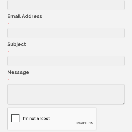
Email Address
*
Subject
*
Message
*