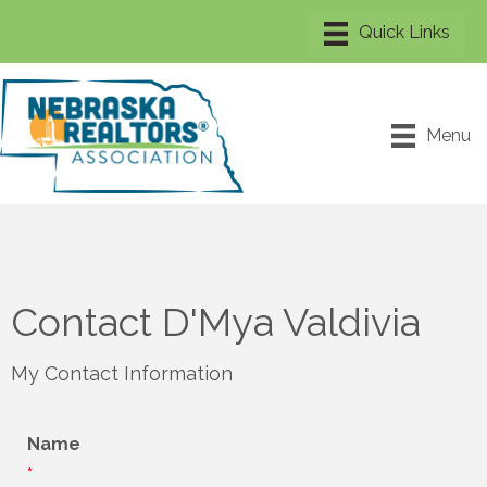
Menu
Contact D'Mya Valdivia
My Contact Information
Name
*