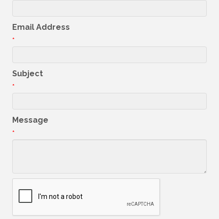
Email Address
*
Subject
*
Message
*