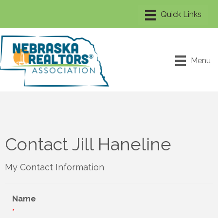
Menu
Contact Jill Haneline
My Contact Information
Name
*