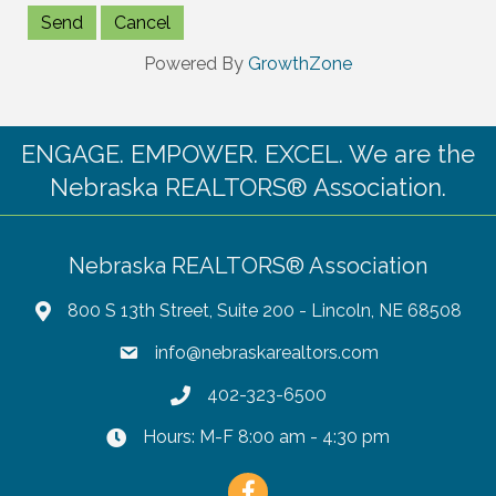
Powered By
GrowthZone
ENGAGE. EMPOWER. EXCEL. We are the
Nebraska REALTORS® Association.
Nebraska REALTORS® Association
800 S 13th Street, Suite 200 - Lincoln, NE 68508
info@nebraskarealtors.com
402-323-6500
Hours: M-F 8:00 am - 4:30 pm
Facebook