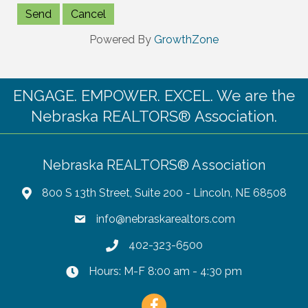
Powered By
GrowthZone
ENGAGE. EMPOWER. EXCEL. We are the
Nebraska REALTORS® Association.
Nebraska REALTORS® Association
800 S 13th Street, Suite 200 - Lincoln, NE 68508
info@nebraskarealtors.com
402-323-6500
Hours: M-F 8:00 am - 4:30 pm
Facebook