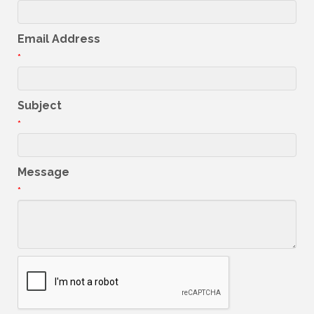
Email Address
*
Subject
*
Message
*