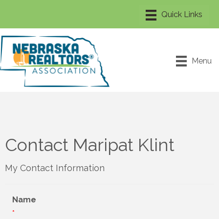
Menu
Contact Maripat Klint
My Contact Information
Name
*