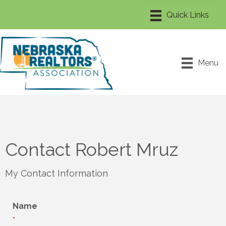
Menu
Contact Robert Mruz
My Contact Information
Name
*