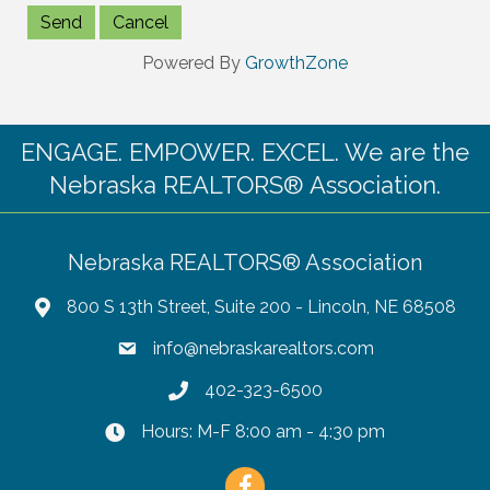
Powered By
GrowthZone
ENGAGE. EMPOWER. EXCEL. We are the
Nebraska REALTORS® Association.
Nebraska REALTORS® Association
800 S 13th Street, Suite 200 - Lincoln, NE 68508
info@nebraskarealtors.com
402-323-6500
Hours: M-F 8:00 am - 4:30 pm
Facebook