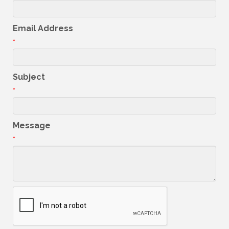
Email Address
*
Subject
*
Message
*