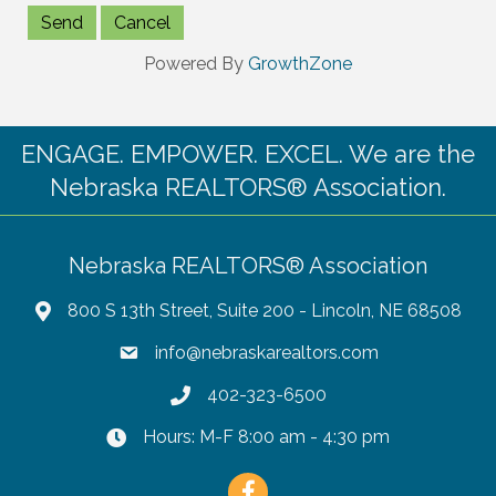
Powered By
GrowthZone
ENGAGE. EMPOWER. EXCEL. We are the
Nebraska REALTORS® Association.
Nebraska REALTORS® Association
800 S 13th Street, Suite 200 - Lincoln, NE 68508
info@nebraskarealtors.com
402-323-6500
Hours: M-F 8:00 am - 4:30 pm
Facebook