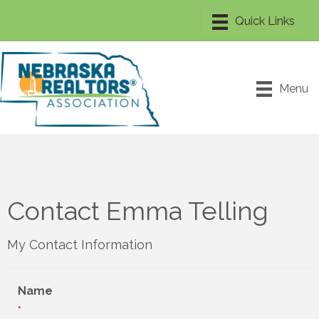
Menu
Contact Emma Telling
My Contact Information
Name
*