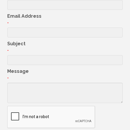
Email Address
*
Subject
*
Message
*