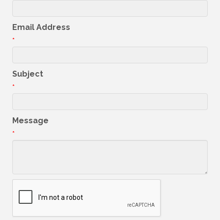
Email Address
*
Subject
*
Message
*