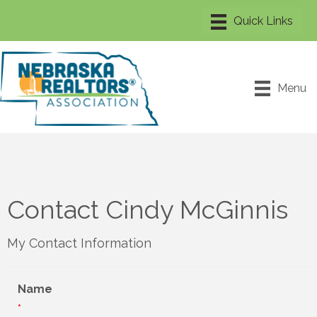
Menu
Contact Cindy McGinnis
My Contact Information
Name
*