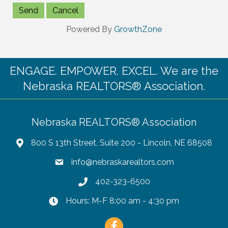
Powered By
GrowthZone
ENGAGE. EMPOWER. EXCEL. We are the
Nebraska REALTORS® Association.
Nebraska REALTORS® Association
800 S 13th Street, Suite 200 - Lincoln, NE 68508
info@nebraskarealtors.com
402-323-6500
Hours: M-F 8:00 am - 4:30 pm
Facebook