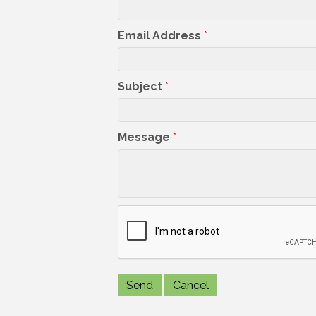
Email Address
*
Subject
*
Message
*