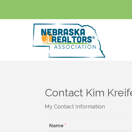
Contact Kim Kreif
My Contact Information
Name
*