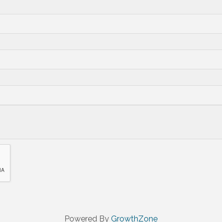
Powered By
GrowthZone