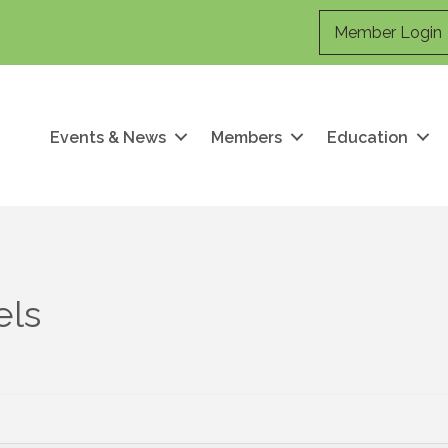
Member Login
Events & News
Members
Education
els