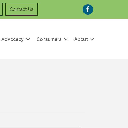
Facebook
Contact Us
Advocacy
Consumers
About