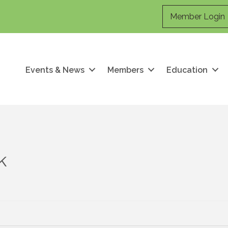
Member Login
Events & News
Members
Education
k