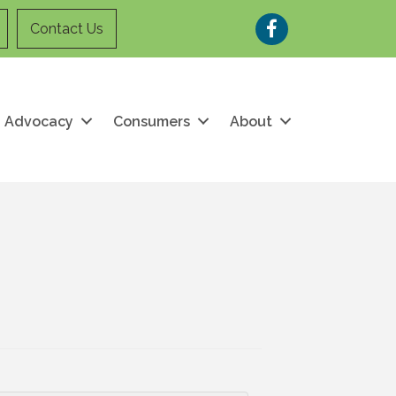
Facebook
Contact Us
Advocacy
Consumers
About