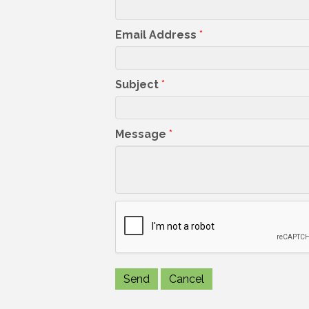
Email Address
*
Subject
*
Message
*