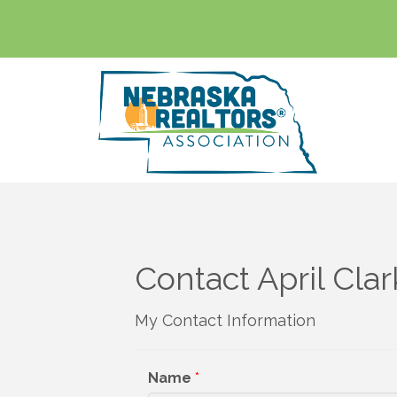
Contact April Clar
My Contact Information
Name
*