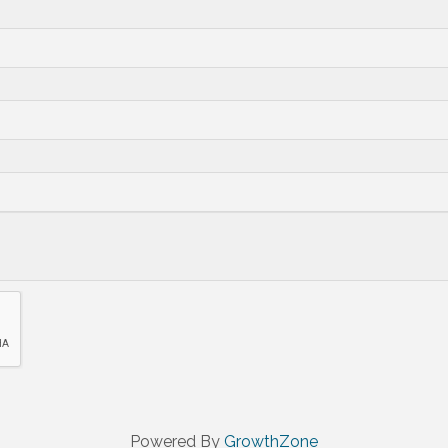
Powered By
GrowthZone