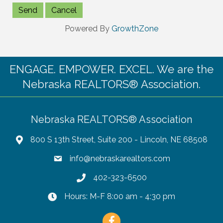
Powered By
GrowthZone
ENGAGE. EMPOWER. EXCEL. We are the
Nebraska REALTORS® Association.
Nebraska REALTORS® Association
800 S 13th Street, Suite 200 - Lincoln, NE 68508
info@nebraskarealtors.com
402-323-6500
Hours: M-F 8:00 am - 4:30 pm
Facebook