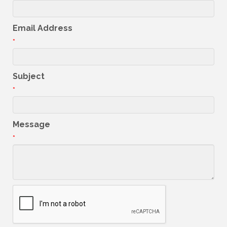
Email Address
*
Subject
*
Message
*