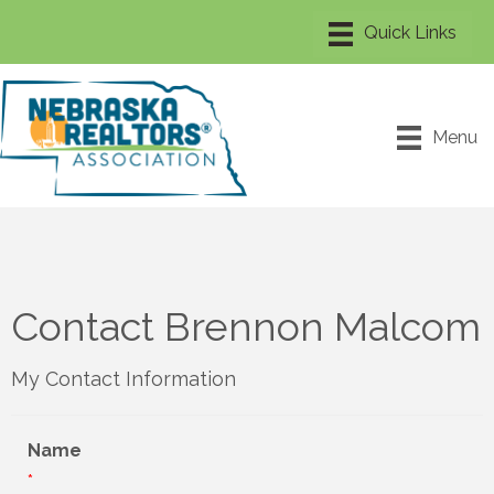
Menu
Contact Brennon Malcom
My Contact Information
Name
*