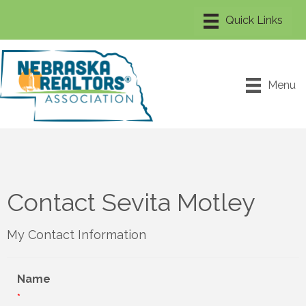
Menu
Contact Sevita Motley
My Contact Information
Name
*