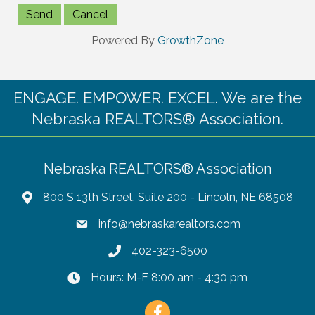
Powered By
GrowthZone
ENGAGE. EMPOWER. EXCEL. We are the
Nebraska REALTORS® Association.
Nebraska REALTORS® Association
800 S 13th Street, Suite 200 - Lincoln, NE 68508
info@nebraskarealtors.com
402-323-6500
Hours: M-F 8:00 am - 4:30 pm
Facebook