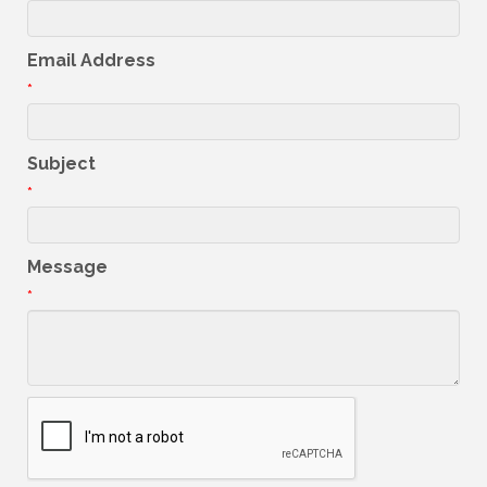
Email Address
*
Subject
*
Message
*