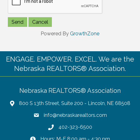
Powered By
GrowthZone
ENGAGE. EMPOWER. EXCEL. We are the
Nebraska REALTORS® Association.
Nebraska REALTORS® Association
800 S 13th Street, Suite 200 - Lincoln, NE 68508
info@nebraskarealtors.com
402-323-6500
Hours: M-F 8:00 am - 4:30 pm