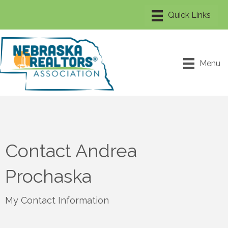
Menu
Contact Andrea
Prochaska
My Contact Information