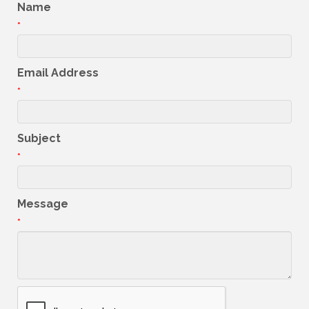
Name
*
Email Address
*
Subject
*
Message
*