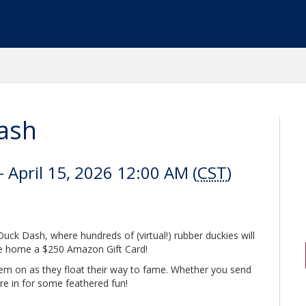
ash
 April 15, 2026 12:00 AM (
CST
)
uck Dash, where hundreds of (virtual!) rubber duckies will
ake home a $250 Amazon Gift Card!
them on as they float their way to fame. Whether you send
re in for some feathered fun!