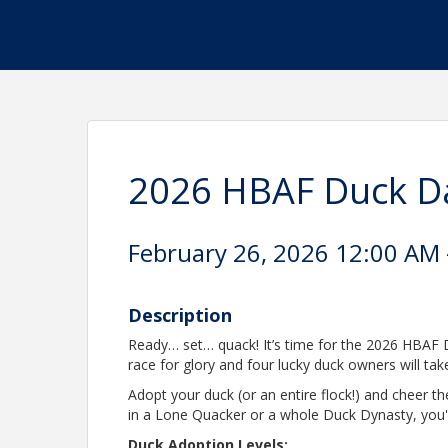
2026 HBAF Duck D
February 26, 2026 12:00 AM -
Description
Ready… set… quack! It’s time for the 2026 HBAF D
race for glory and four lucky duck owners will t
Adopt your duck (or an entire flock!) and cheer 
in a Lone Quacker or a whole Duck Dynasty, you'
Duck Adoption Levels: