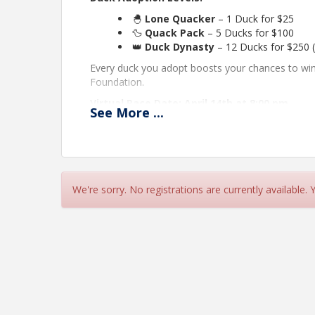
🐣
Lone Quacker
– 1 Duck for $25
🦆
Quack Pack
– 5 Ducks for $100
👑
Duck Dynasty
– 12 Ducks for $250 
Every duck you adopt boosts your chances to w
Foundation.
Virtual Race Date: April 14th at 8:00 pm
See
More
...
Location:
The virtual race will take place duri
convention & expo) You do not have to be presen
Prizes:
4 chances to win a $250 Amazon Gift Car
Adopt your ducks now and get ready to paddle yo
We're sorry. No registrations are currently available.
View Event